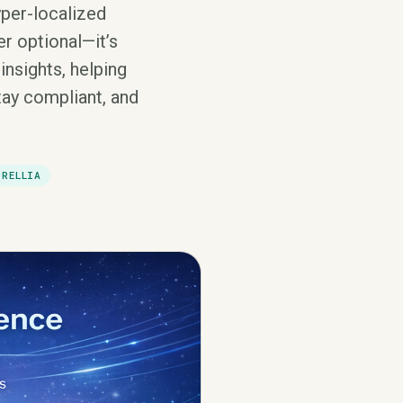
yper-localized
r optional—it’s
insights, helping
tay compliant, and
DRELLIA