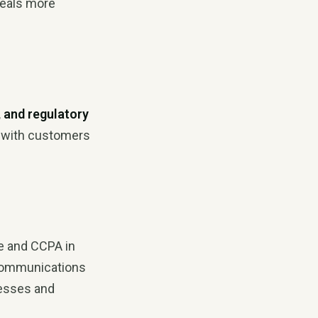
deals more
, and regulatory
 with customers
e and CCPA in
l communications
nesses and