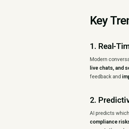
Key Tre
1. Real-Ti
Modern conversati
live chats, and 
feedback and
im
2. Predict
AI predicts which
compliance risk