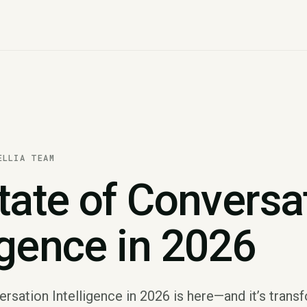
ELLIA TEAM
tate of Conversa
igence in 2026
rsation Intelligence in 2026 is here—and it’s trans