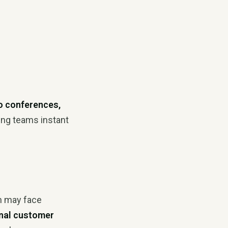
o conferences,
ving teams instant
h may face
nal customer