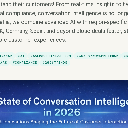
tand their customers! From real-time insights to h
l compliance, conversation intelligence is no longe
rellia, we combine advanced AI with region-specific 
K, Germany, Spain, and beyond close deals faster, s
able customer experiences.
IGENCE
#AI
#SALESOPTIMIZATION
#CUSTOMEREXPERIENCE
#
SAAS
#COMPLIANCE
#2026TRENDS