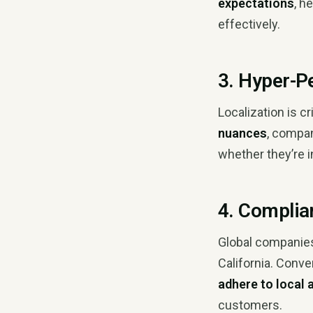
expectations
, h
effectively.
3. Hyper-P
Localization is c
nuances
, compa
whether they’re i
4. Complia
Global companies
California. Conve
adhere to local
customers.