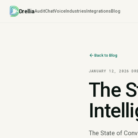
Drellia
Audit
Chat
Voice
Industries
Integrations
Blog
arrow_back
Back to Blog
JANUARY 12, 2026
·
DR
The S
Intell
The State of Conve