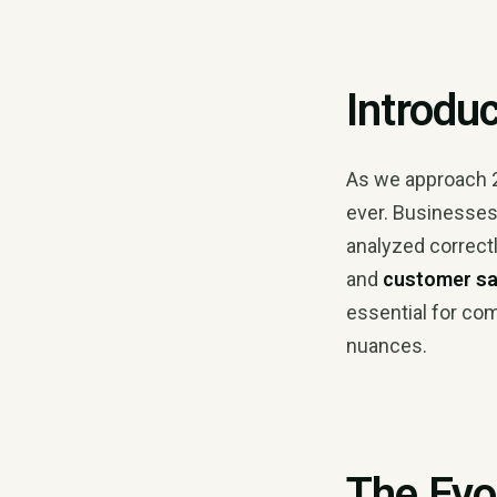
Introdu
As we approach 
ever. Businesses 
analyzed correct
and
customer sa
essential for com
nuances.
The Evo