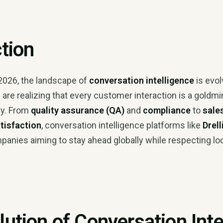
ction
2026, the landscape of
conversation intelligence
is evol
are realizing that every customer interaction is a goldmi
ly. From
quality assurance (QA)
and
compliance
to
sale
tisfaction
, conversation intelligence platforms like
Drell
panies aiming to stay ahead globally while respecting lo
lution of Conversation Inte