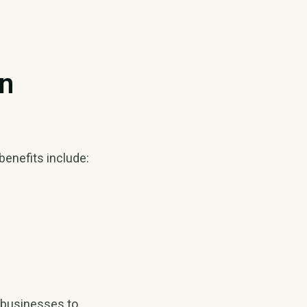
on
benefits include:
s businesses to