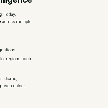
g
. Today,
e
across multiple
gestions
 for regions such
l idioms,
rprises unlock