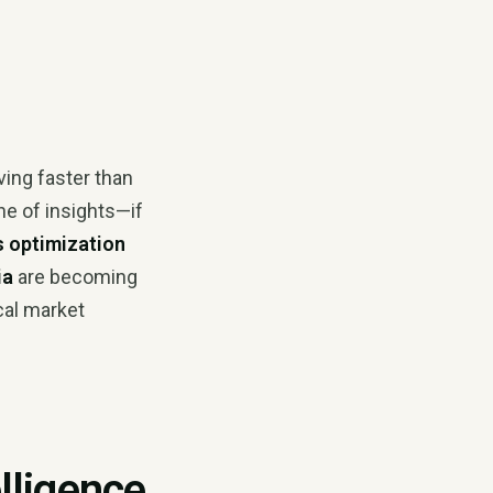
ving faster than
ne of insights—if
s optimization
ia
are becoming
cal market
lligence