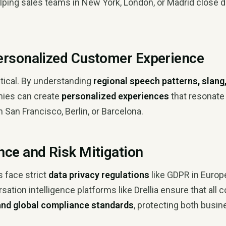
elping sales teams in New York, London, or Madrid close 
ersonalized Customer Experience
ritical. By understanding
regional speech patterns, slang
nies can create
personalized experiences
that resonate
n San Francisco, Berlin, or Barcelona.
nce and Risk Mitigation
 face strict
data privacy regulations
like GDPR in Europ
rsation intelligence platforms like Drellia ensure that al
 and global compliance standards
, protecting both busi