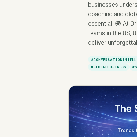
businesses unders
coaching and globa
essential. 🌍 At D
teams in the US, U
deliver unforgett
#CONVERSATIONINTELL
#GLOBALBUSINESS
#