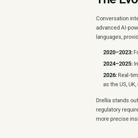
Conversation int
advanced AI-po
languages, provid
2020–2023:
Fo
2024–2025:
In
2026:
Real-tim
as the US, UK
Drellia stands ou
regulatory requi
more precise insi