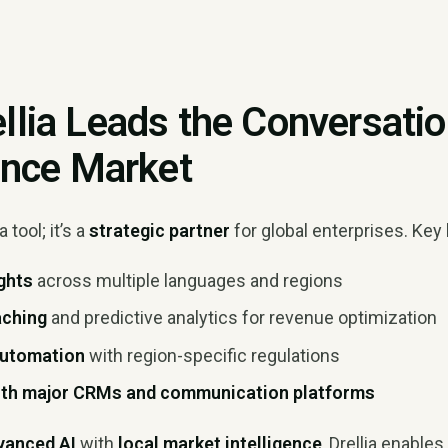
llia Leads the Conversati
gence Market
a tool; it’s a
strategic partner
for global enterprises. Key 
ights
across multiple languages and regions
aching
and predictive analytics for revenue optimization
automation
with region-specific regulations
with major CRMs and communication platforms
vanced AI
with
local market intelligence
, Drellia enable