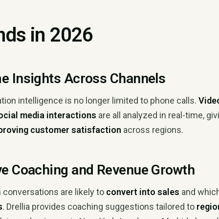
nds in 2026
me Insights Across Channels
on intelligence is no longer limited to phone calls.
Vide
social media interactions
are all analyzed in real-time, gi
proving customer satisfaction
across regions.
ive Coaching and Revenue Growth
 conversations are likely to
convert into sales
and whic
s
. Drellia provides coaching suggestions tailored to
regio