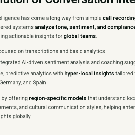
elligence has come a long way from simple
call recordin
wered systems
analyze tone, sentiment, and complianc
ing actionable insights for
global teams
.
cused on transcriptions and basic analytics
tegrated AI-driven sentiment analysis and coaching sug
e, predictive analytics with
hyper-local insights
tailored
, Germany, and Spain
t by offering
region-specific models
that understand loca
rements, and cultural communication styles, helping ente
ghts globally.