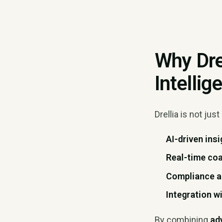
Why Dre
Intelli
Drellia is not just 
AI-driven ins
Real-time co
Compliance 
Integration 
By combining
ad